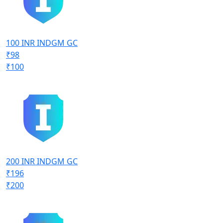
100 INR INDGM GC
₹98
₹100
200 INR INDGM GC
₹196
₹200