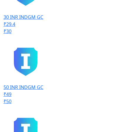
30 INR INDGM GC
₹29.4
₹30
50 INR INDGM GC
₹49
₹50