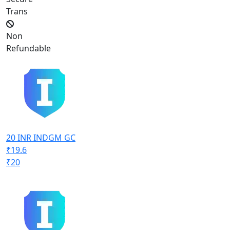
Trans
Non
Refundable
20 INR INDGM GC
₹19.6
₹20