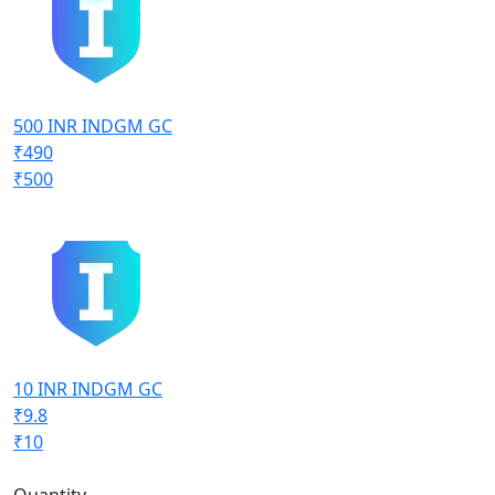
500 INR INDGM GC
₹490
₹500
10 INR INDGM GC
₹9.8
₹10