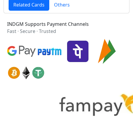
Related Cards
Others
INDGM Supports Payment Channels
Fast · Secure · Trusted