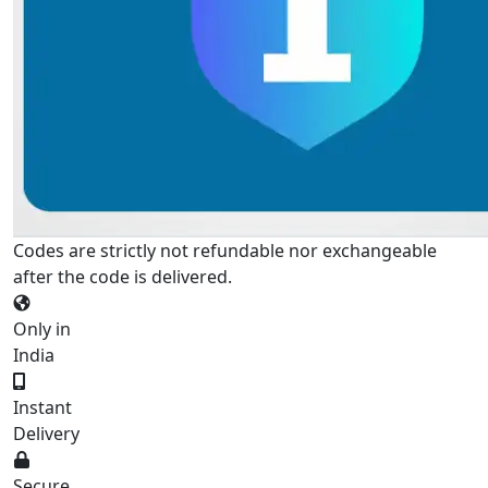
Codes are strictly not refundable nor exchangeable
after the code is delivered.
Only in
India
Instant
Delivery
Secure