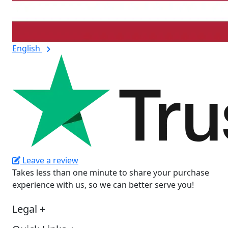
English
Leave a review
Takes less than one minute to share your purchase
experience with us, so we can better serve you!
Legal
+