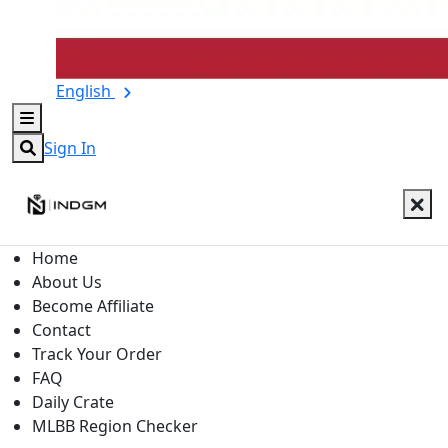
English
Sign In
Home
About Us
Become Affiliate
Contact
Track Your Order
FAQ
Daily Crate
MLBB Region Checker