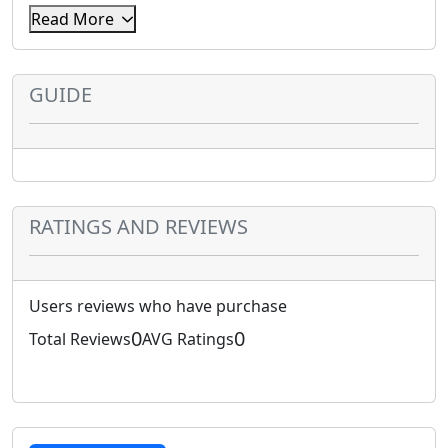
Read More
Enter the pin you have purchased.
GUIDE
RATINGS AND REVIEWS
Users reviews who have purchase
0
0
Total Reviews
AVG Ratings