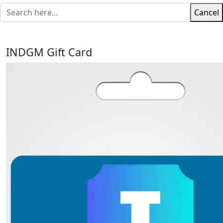
Cancel
INDGM Gift Card