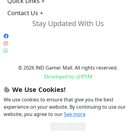
Quick Links
+
Contact Us
+
Stay Updated With Us
© 2026 IND Gamer Mall. All rights reserved.
Developed by
@PSM
We Use Cookies!
We use cookies to ensure that give you the best
experience on your website. By continuing to use our
website, you agree to our
See more
Accept
Close