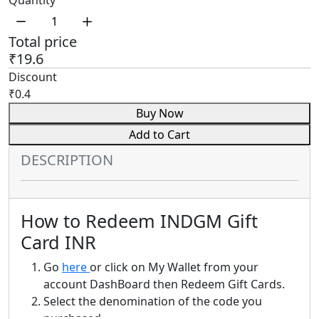
Quantity
Total price
₹19.6
Discount
₹0.4
Buy Now
Add to Cart
DESCRIPTION
How to Redeem INDGM Gift
Card INR
Go
here
or click on My Wallet from your
account DashBoard then Redeem Gift Cards.
Select the denomination of the code you
purchased