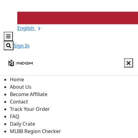
English
Sign In
Home
About Us
Become Affiliate
Contact
Track Your Order
FAQ
Daily Crate
MLBB Region Checker