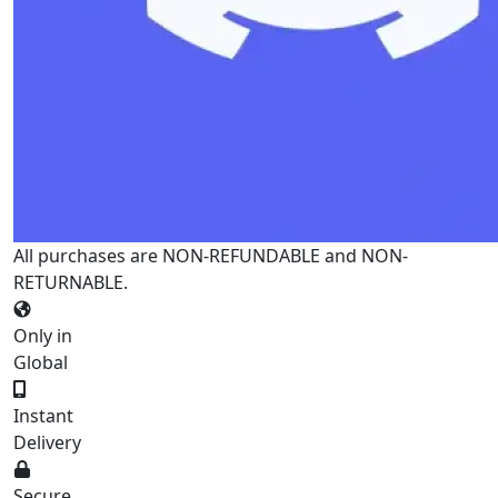
All purchases are NON-REFUNDABLE and NON-
RETURNABLE.
Only in
Global
Instant
Delivery
Secure