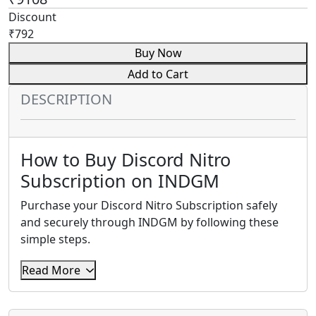
Discount
₹792
Buy Now
Add to Cart
DESCRIPTION
How to Buy Discord Nitro
Subscription on INDGM
Purchase your Discord Nitro Subscription safely
and securely through INDGM by following these
simple steps.
Step 1: Select Your Discord Nitro
Read More
Plan
Choose the Discord Nitro Subscription package