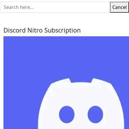
Cancel
Discord Nitro Subscription