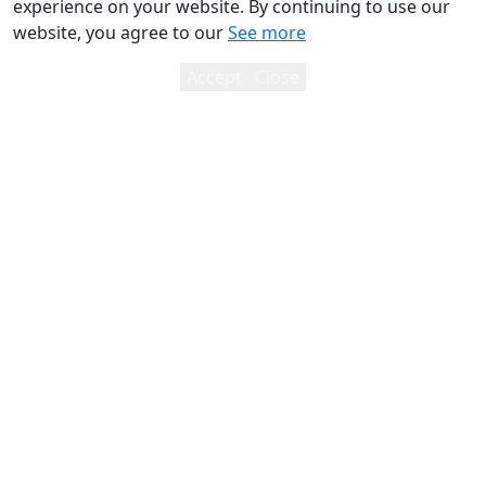
experience on your website. By continuing to use our
website, you agree to our
See more
Accept
Close