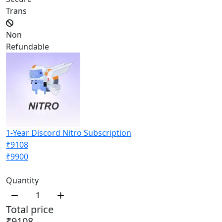
Trans
Non
Refundable
1-Year Discord Nitro Subscription
₹9108
₹9900
Quantity
Total price
₹9108