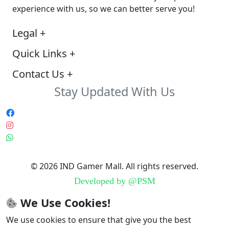
experience with us, so we can better serve you!
Legal
+
Quick Links
+
Contact Us
+
Stay Updated With Us
© 2026 IND Gamer Mall. All rights reserved.
Developed by
@PSM
We Use Cookies!
We use cookies to ensure that give you the best